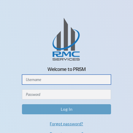
Welcome to PRISM
Log In
Forgot password?