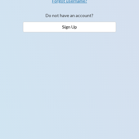
Forgot username?
Do not have an account?
Sign Up